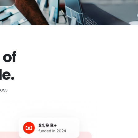
 of
e.
ross