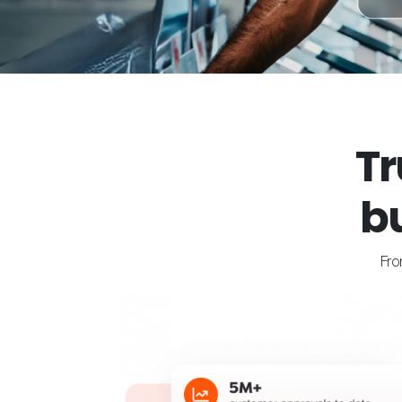
Tr
b
Fro