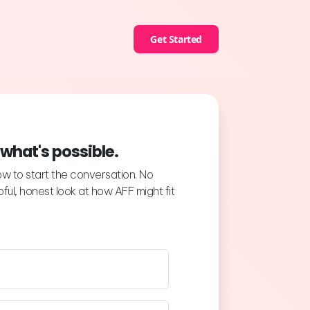
Get Started
 what's possible.
low to start the conversation. No
ful, honest look at how AFF might fit