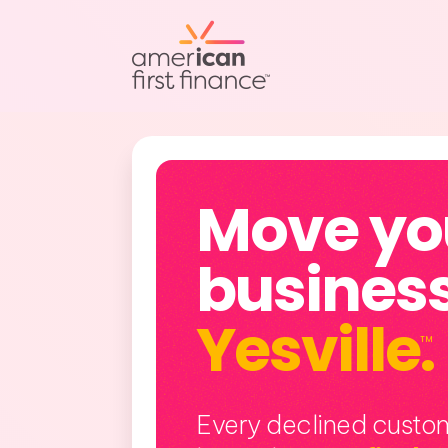
Move yo
business
Yesville
.
TM
Every declined custom