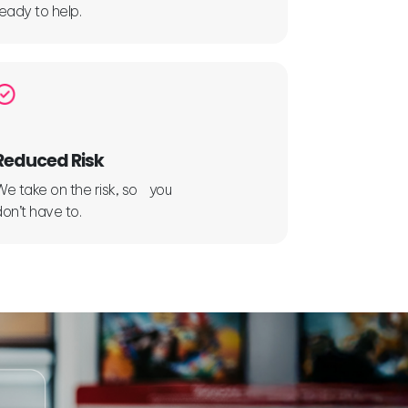
ready to help.
Reduced Risk
We take on the risk, so you
don’t have to.