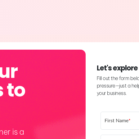
ur
Let's explore
Fill out the form be
 to
pressure—just a help
your business.
First Name
*
er is a