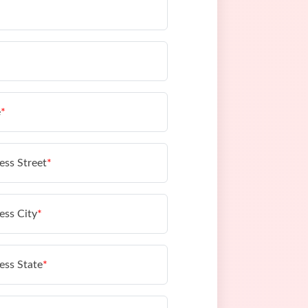
e
*
ess Street
*
ess City
*
ess State
*