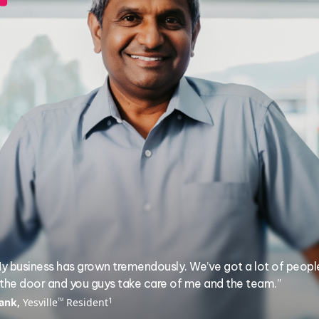
y business has grown tremendously. We’ve got a lot of peopl
 the door and you guys take care of me and the team.”
1
ank,
Yesville
Resident
TM