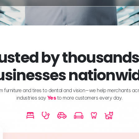
usted by thousands
usinesses nationwid
m furniture and tires to dental and vision—we help merchants ac
industries say
Yes
to more customers every day.