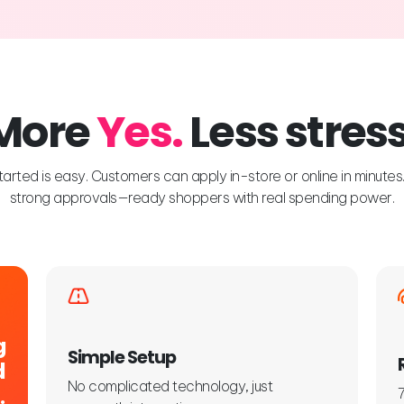
More
Yes.
Less stress
tarted is easy. Customers can apply in-store or online in minute
strong approvals—ready shoppers with real spending power.
g
Simple Setup
d
No complicated technology, just
.