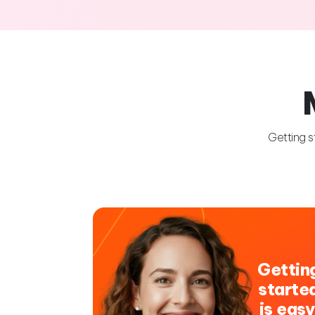
Getting s
Gettin
starte
is easy