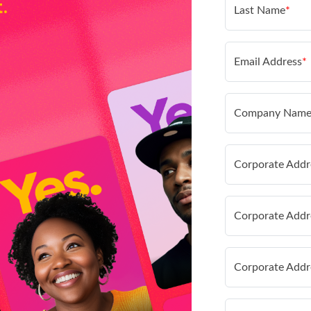
t.
Last Name
*
Email Address
*
Company Nam
Corporate Addr
Corporate Addr
Corporate Addr