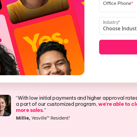
Office Phone
*
Industry
*
“With low initial payments and higher approval rate
a part of our customized program,
we’re able to c
more sales.
”
Millie,
Yesville
Resident
1
TM