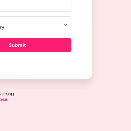
s being
lose