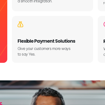
a smooth integration.
Flexible Payment Solutions
Give your customers more ways
to say Yes.