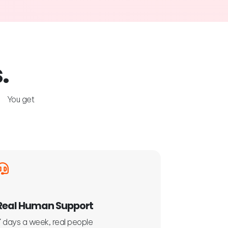
.
s. You get
Real Human Support
7 days a week, real people