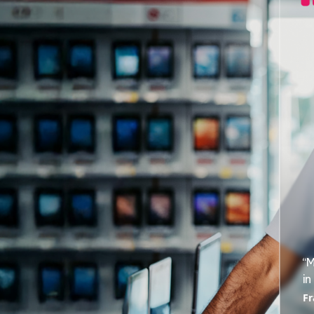
“M
in
Fr