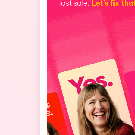
lost sale.
Let's fix tha